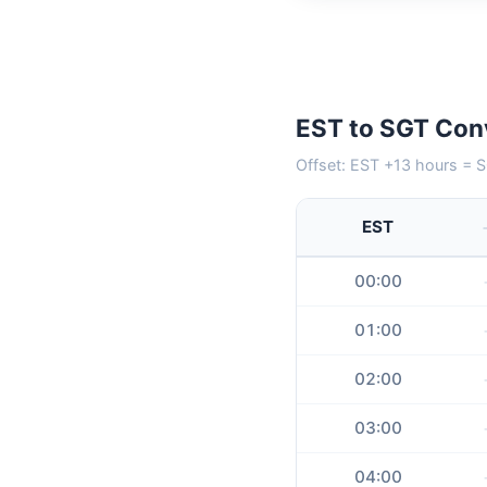
EST to SGT Con
Offset: EST +13 hours = S
EST
00:00
01:00
02:00
03:00
04:00