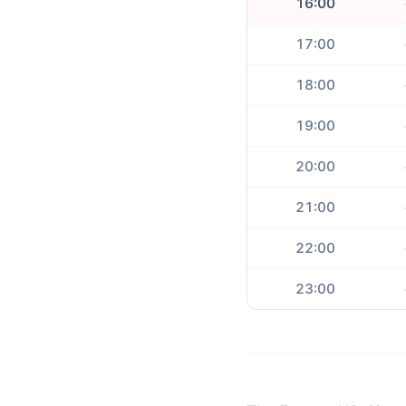
16:00
17:00
18:00
19:00
20:00
21:00
22:00
23:00