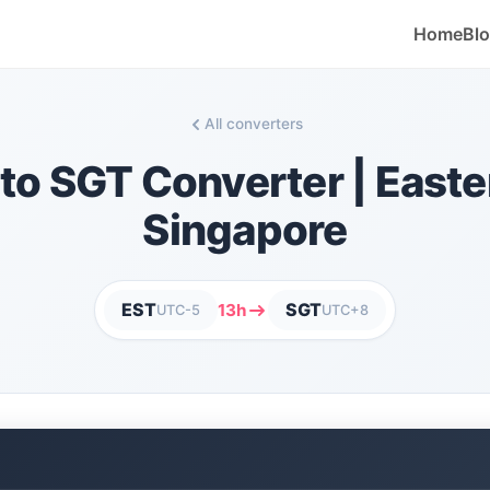
Home
Bl
All converters
to SGT Converter | Easte
Singapore
EST
SGT
13h
UTC-5
UTC+8