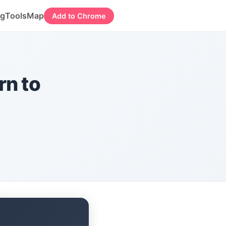
og
Tools
Map
Add to Chrome
rn to