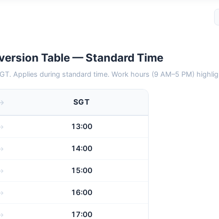
version Table — Standard Time
GT. Applies during standard time. Work hours (9 AM–5 PM) highlig
SGT
13:00
14:00
15:00
16:00
17:00