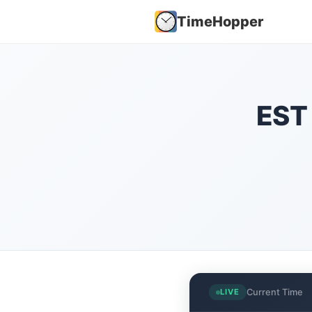
TimeHopper
EST 
Current Time
LIVE