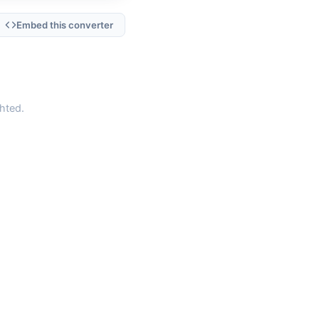
Embed this converter
hted.