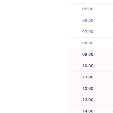
05:00
06:00
07:00
08:00
09:00
10:00
11:00
12:00
13:00
14:00