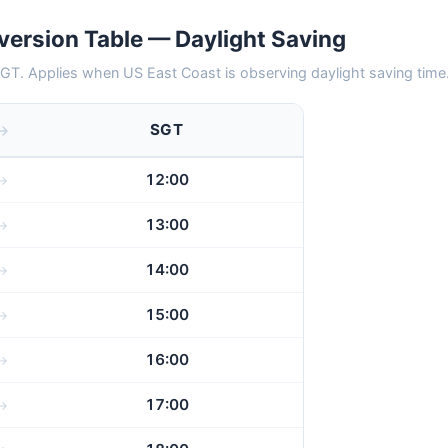
ersion Table — Daylight Saving
GT. Applies when US East Coast is observing daylight saving time
SGT
12:00
13:00
14:00
15:00
16:00
17:00