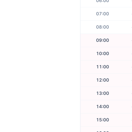
06:00
07:00
08:00
09:00
10:00
11:00
12:00
13:00
14:00
15:00