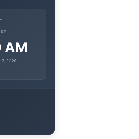
T
ORE
9 AM
t 7, 2026