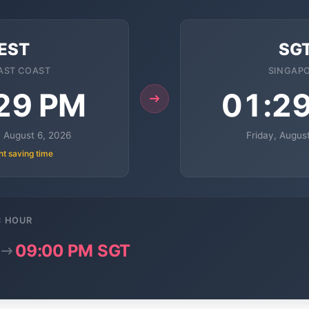
EST
SG
AST COAST
SINGAP
29 PM
01:2
 August 6, 2026
Friday, Augus
ht saving time
C HOUR
09:00 PM SGT