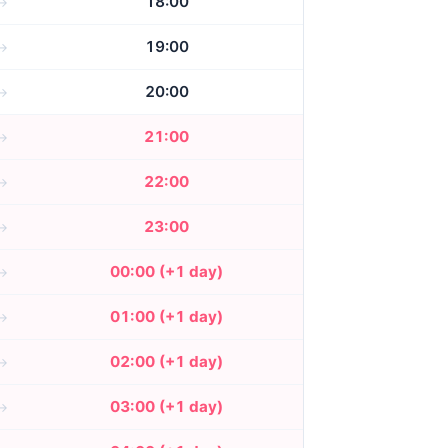
18:00
19:00
20:00
21:00
22:00
23:00
00:00 (+1 day)
01:00 (+1 day)
02:00 (+1 day)
03:00 (+1 day)