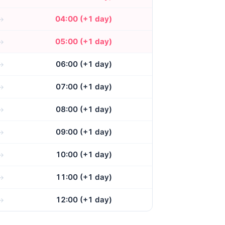
04:00 (+1 day)
05:00 (+1 day)
06:00 (+1 day)
07:00 (+1 day)
08:00 (+1 day)
09:00 (+1 day)
10:00 (+1 day)
11:00 (+1 day)
12:00 (+1 day)