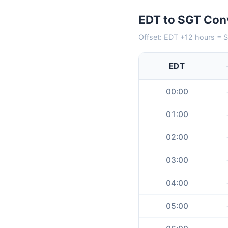
EDT to SGT Conv
Offset: EDT +12 hours = S
EDT
00:00
01:00
02:00
03:00
04:00
05:00