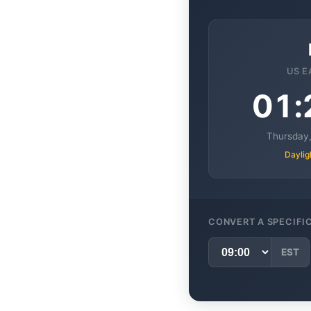
US E
01:
Thursday,
Daylig
CONVERT A SPECIFI
EST