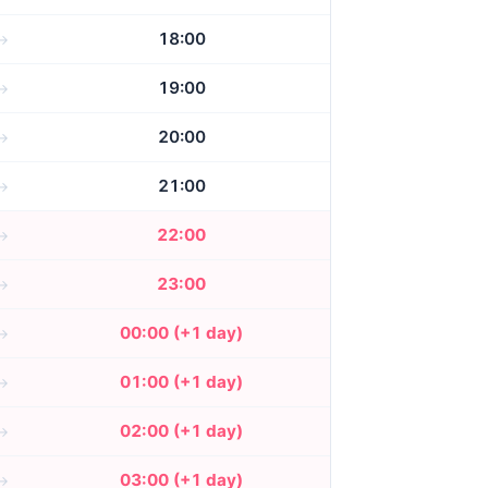
18:00
19:00
20:00
21:00
22:00
23:00
00:00 (+1 day)
01:00 (+1 day)
02:00 (+1 day)
03:00 (+1 day)