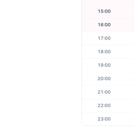
15:00
16:00
17:00
18:00
19:00
20:00
21:00
22:00
23:00