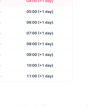
04:00 (+1 day)
05:00 (+1 day)
06:00 (+1 day)
07:00 (+1 day)
08:00 (+1 day)
09:00 (+1 day)
10:00 (+1 day)
11:00 (+1 day)