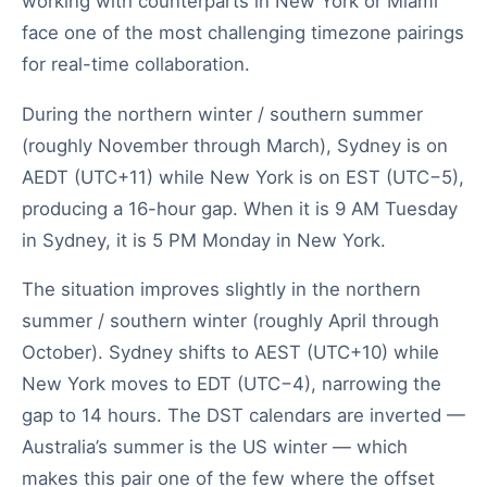
working with counterparts in New York or Miami
face one of the most challenging timezone pairings
for real-time collaboration.
During the northern winter / southern summer
(roughly November through March), Sydney is on
AEDT (UTC+11) while New York is on EST (UTC−5),
producing a 16-hour gap. When it is 9 AM Tuesday
in Sydney, it is 5 PM Monday in New York.
The situation improves slightly in the northern
summer / southern winter (roughly April through
October). Sydney shifts to AEST (UTC+10) while
New York moves to EDT (UTC−4), narrowing the
gap to 14 hours. The DST calendars are inverted —
Australia’s summer is the US winter — which
makes this pair one of the few where the offset