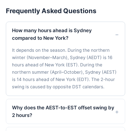
Frequently Asked Questions
How many hours ahead is Sydney
compared to New York?
It depends on the season. During the northern
winter (November–March), Sydney (AEDT) is 16
hours ahead of New York (EST). During the
northern summer (April–October), Sydney (AEST)
is 14 hours ahead of New York (EDT). The 2-hour
swing is caused by opposite DST calendars.
Why does the AEST-to-EST offset swing by
2 hours?