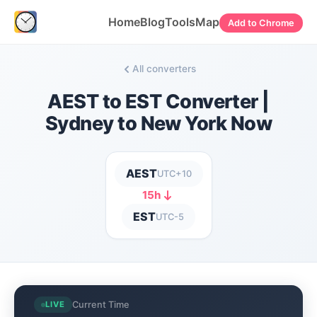
Home
Blog
Tools
Map
Add to Chrome
All converters
AEST to EST Converter |
Sydney to New York Now
AEST
UTC+10
15h
EST
UTC-5
Current Time
LIVE