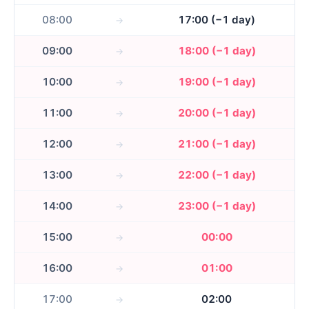
08:00
17:00 (−1 day)
09:00
18:00 (−1 day)
10:00
19:00 (−1 day)
11:00
20:00 (−1 day)
12:00
21:00 (−1 day)
13:00
22:00 (−1 day)
14:00
23:00 (−1 day)
15:00
00:00
16:00
01:00
17:00
02:00