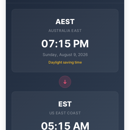
AEST
AUSTRALIA EAST
07:15 PM
Sunday, August 9, 2026
Daylight saving time
EST
US EAST COAST
05:15 AM