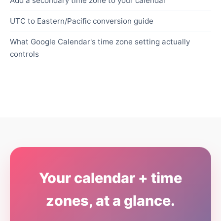
Add a secondary time zone to your calendar
UTC to Eastern/Pacific conversion guide
What Google Calendar's time zone setting actually
controls
Your calendar + time
zones, at a glance.