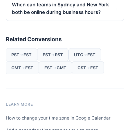
When can teams in Sydney and New York
both be online during business hours?
Related Conversions
PST
EST
EST
PST
UTC
EST
GMT
EST
EST
GMT
CST
EST
LEARN MORE
How to change your time zone in Google Calendar