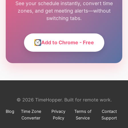
See your schedule instantly, convert time
zones, and get meeting alerts—without
switching tabs.
Add to Chrome - Free
© 2026 TimeHopper. Built for remote work.
Blog
Time Zone
Privacy
Terms of
Contact
Converter
Policy
Service
Support