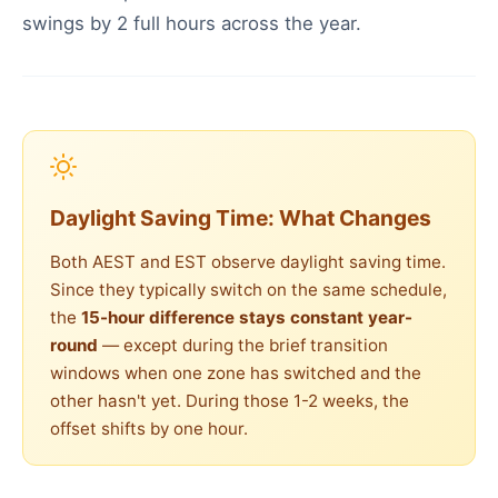
swings by 2 full hours across the year.
Daylight Saving Time: What Changes
Both AEST and EST observe daylight saving time.
Since they typically switch on the same schedule,
the
15-hour difference stays constant year-
round
— except during the brief transition
windows when one zone has switched and the
other hasn't yet. During those 1-2 weeks, the
offset shifts by one hour.