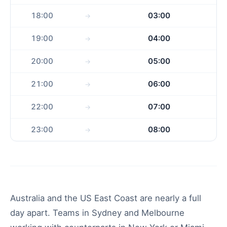
18:00
03:00
19:00
04:00
20:00
05:00
21:00
06:00
22:00
07:00
23:00
08:00
Australia and the US East Coast are nearly a full
day apart. Teams in Sydney and Melbourne