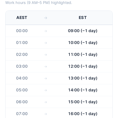
Work hours (9 AM–5 PM) highlighted.
AEST
EST
00:00
09:00 (−1 day)
01:00
10:00 (−1 day)
02:00
11:00 (−1 day)
03:00
12:00 (−1 day)
04:00
13:00 (−1 day)
05:00
14:00 (−1 day)
06:00
15:00 (−1 day)
07:00
16:00 (−1 day)