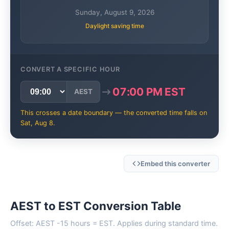
Sunday, August 9, 2026
Daylight saving time
CONVERT A SPECIFIC HOUR
07:00 PM EST
AEST
This crosses a date boundary — the converted time falls on
Sat, Aug 8.
Embed this converter
AEST to EST Conversion Table
Offset: AEST -15 hours = EST. Applies during standard time.